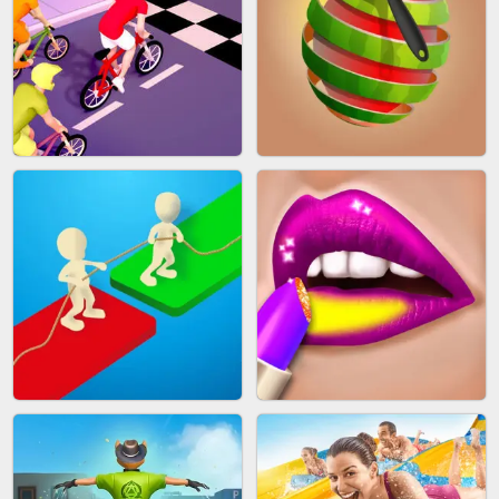
MAKEUP RUSH
SNAKE RUN
BICYCLE RUSH
FRUIT PEELER