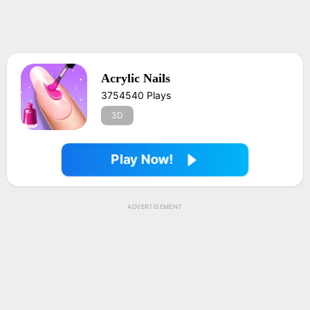
Acrylic Nails
3754540 Plays
3D
Play Now!
ADVERTISEMENT