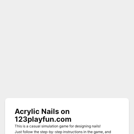
Acrylic Nails on
123playfun.com
This is a casual simulation game for designing nails!
Just follow the step-by-step instructions in the game, and