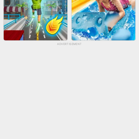
ADVERTISEMENT
TUG OF WAR 3D
LIP SALON
CITY RUNNER ONLINE
AQUAPARK GIRL