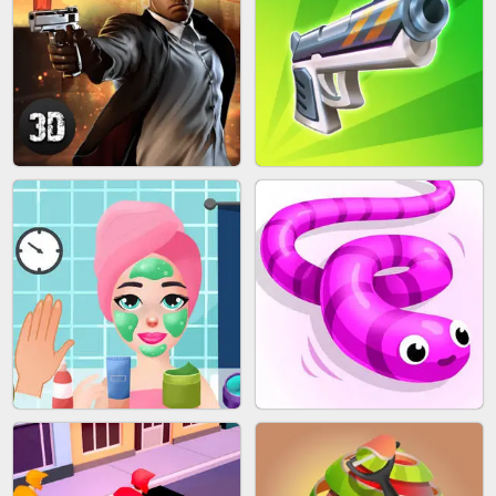
SKYBALL RACING
BESTIE WARS
AGENT MISSION
GUN MERGE