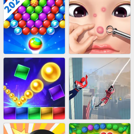
BLOCK CRAFT WORLD 3D
BUS PARKING SKILL 3D
BUBBLE SHOOTER SPLASH
PIMPLE POPPER