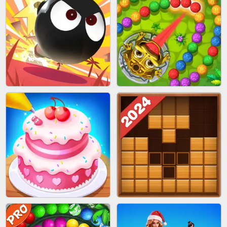
BRICK MASTER
SPIDER FLY
BOMBMAN CRASH
MARBLE ZUMA SHOOT