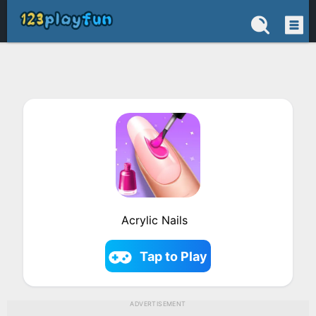
Acrylic Nails
Tap to Play
ADVERTISEMENT