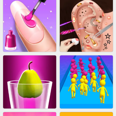
ACRYLIC NAILS GAME
SUBWAY RUNNER