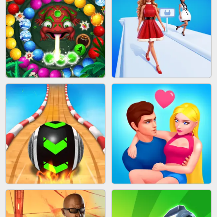
CAKE GIRLS
WOOD BLOCK PUZZLE
MARBLE SHOOT PUZZLE
FASHION QUEEN