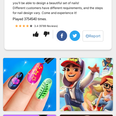
you'll be able to design a beautiful set of nails!
Different customers have different requirements, and the steps
for nail design vary. Come and experience it!
Played 3754540 times.
3.4 (9789 Reviews)
Report