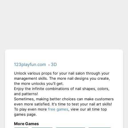
123playfun.com
3D
Unlock various props for your nail salon through your
management skills. The more nail designs you create,
the more unlocks you'll get.
Enjoy the infinite combinations of nail shapes, colors,
and patterns!
Sometimes, making better choices can make customers
even more satisfied. It's time to test your nail art skills!
To play even more
free games
, view our all time top
games page.
More Games