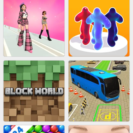
ACRYLIC NAILS
EAR CLEANER
BLEND IT 3D ONLINE
JOIN CLASH
FASHION BATTLE BUTTY
BLOB RUNNER