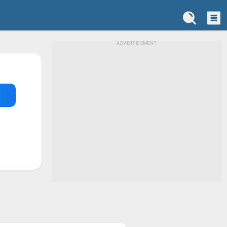
ADVERTISEMENT