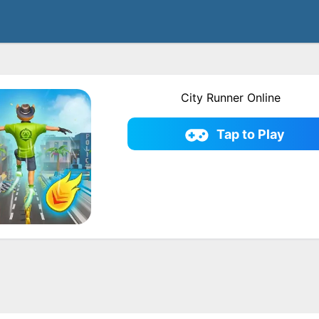
City Runner Online
Tap to Play