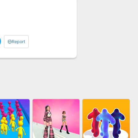
Report