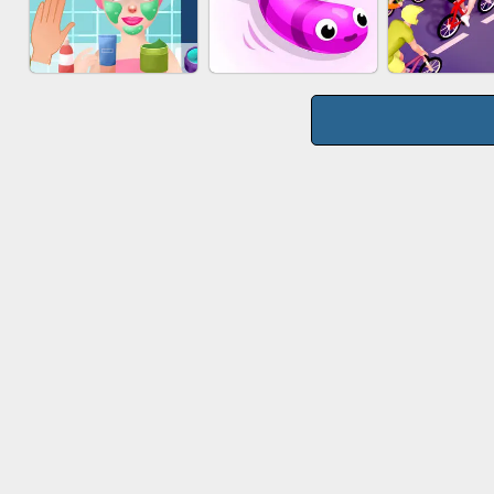
WOOD BLOCK
MARBLE S
CAKE GIRLS
PUZZLE
PUZZL
MAKEUP RUSH
SNAKE RUN
BICYCLE 