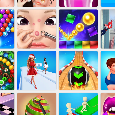
NAILS
EAR CLEANER
BLEND IT 3D ONLINE
JO
OOTER
PIMPLE POPPER
BRICK MASTER
SP
H