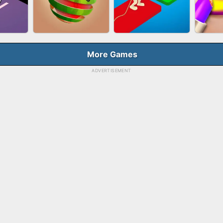
HOOT
FASHION QUEEN
SKYBALL RACING
BES
E
More Games
ADVERTISEMENT
RUSH
FRUIT PEELER
TUG OF WAR 3D
LI