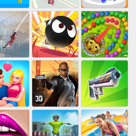
FASHION BATTLE
IN CLASH
BLOB RUNNER
BUTTY
MARBLE ZUMA
IDER FLY
BOMBMAN CRASH
SHOOT