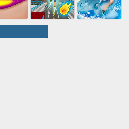
TIE WARS
AGENT MISSION
GUN MERGE
CITY RUNNER
P SALON
AQUAPARK GIRL
ONLINE