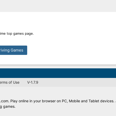
 time top games page.
riving Games
Terms of Use
V-1.7.9
.com. Play online in your browser on PC, Mobile and Tablet devices. 
ing games.