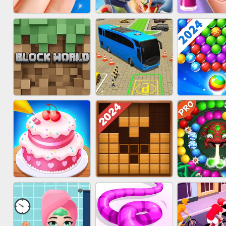
ACRYLIC NAILS
SUBWAY RUNNER
ACRYLIC 
GAME
BLOCK CRAFT
BUS PARKING SKILL
BUBBLE SH
WORLD 3D
3D
SPLAS