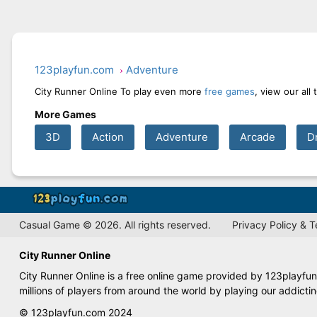
123playfun.com
Adventure
City Runner Online To play even more
free games
, view our all
More Games
3D
Action
Adventure
Arcade
D
Casual Game © 2026. All rights reserved.
Privacy Policy & 
City Runner Online
City Runner Online is a free online game provided by 123playfun
millions of players from around the world by playing our addict
© 123playfun.com 2024