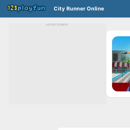
City Runner Online
ADVERTISEMENT