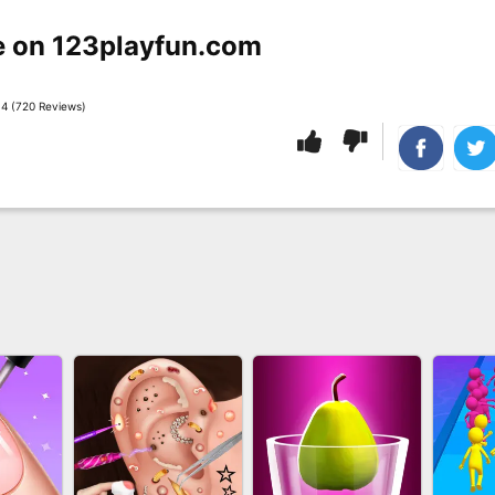
e on 123playfun.com
4 (720 Reviews)