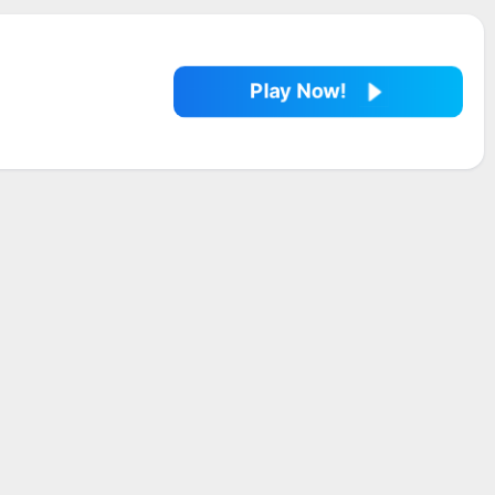
Play Now!