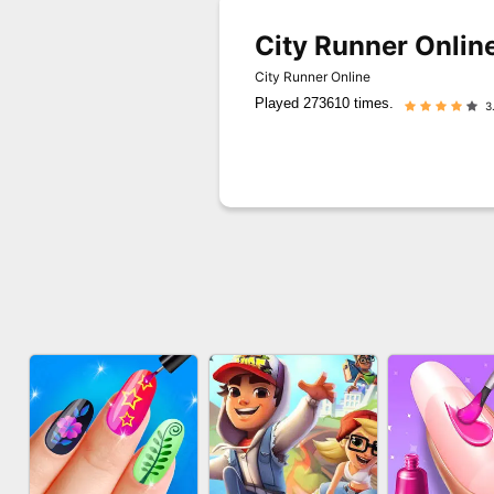
City Runner Onlin
City Runner Online
Played 273610 times.
3.