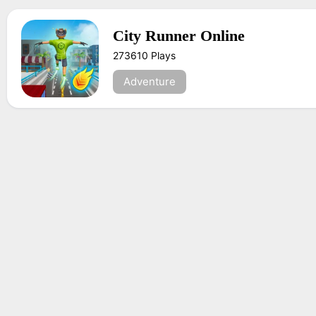
City Runner Online
273610 Plays
Adventure