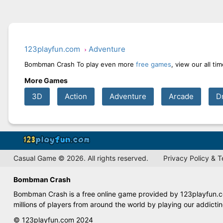
123playfun.com
Adventure
Bombman Crash To play even more
free games
, view our all t
More Games
3D
Action
Adventure
Arcade
D
Casual Game © 2026. All rights reserved.
Privacy Policy & 
Bombman Crash
Bombman Crash is a free online game provided by 123playfun.com
millions of players from around the world by playing our addict
© 123playfun.com 2024