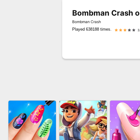
Bombman Crash o
Bombman Crash
Played 638188 times.
3.