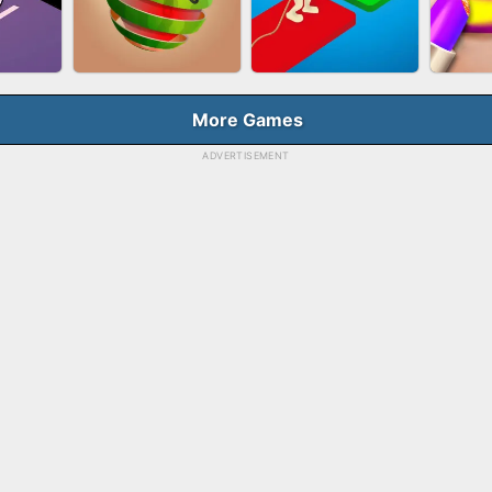
HOOT
FASHION QUEEN
SKYBALL RACING
BES
E
More Games
ADVERTISEMENT
RUSH
FRUIT PEELER
TUG OF WAR 3D
LI