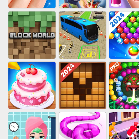
ACRYLIC NAILS
SUBWAY RUNNER
ACRYLIC 
GAME
BLOCK CRAFT
BUS PARKING SKILL
BUBBLE SH
WORLD 3D
3D
SPLAS