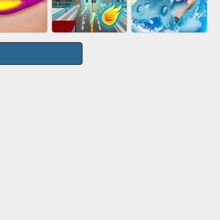
TIE WARS
AGENT MISSION
GUN MERGE
CITY RUNNER
P SALON
AQUAPARK GIRL
ONLINE