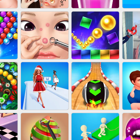
NAILS
EAR CLEANER
BLEND IT 3D ONLINE
JO
OOTER
PIMPLE POPPER
BRICK MASTER
SP
H