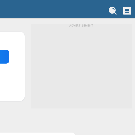
ADVERTISEMENT