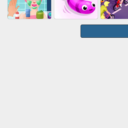
WOOD BLOCK
MARBLE S
CAKE GIRLS
PUZZLE
PUZZL
MAKEUP RUSH
SNAKE RUN
BICYCLE 