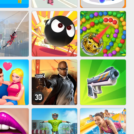
FASHION BATTLE
IN CLASH
BLOB RUNNER
BUTTY
MARBLE ZUMA
IDER FLY
BOMBMAN CRASH
SHOOT