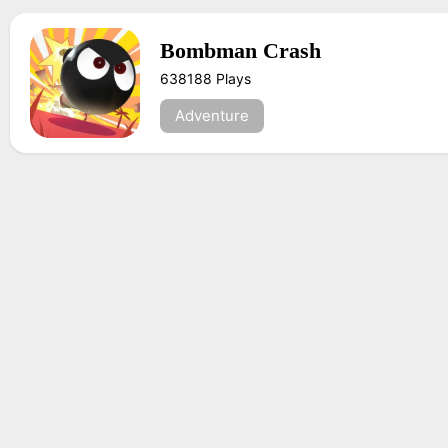
Bombman Crash
638188 Plays
Adventure