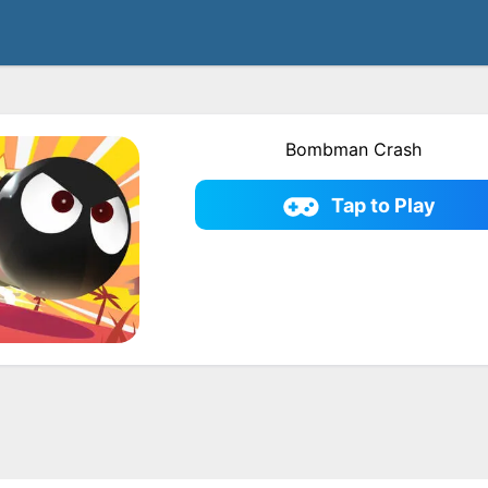
Bombman Crash
Tap to Play