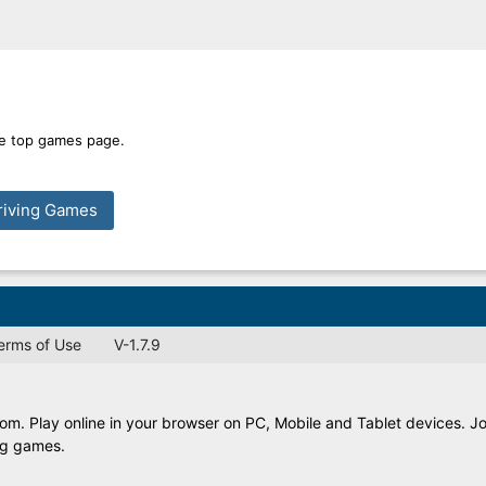
ime top games page.
riving Games
Terms of Use
V-1.7.9
. Play online in your browser on PC, Mobile and Tablet devices. Jo
ing games.