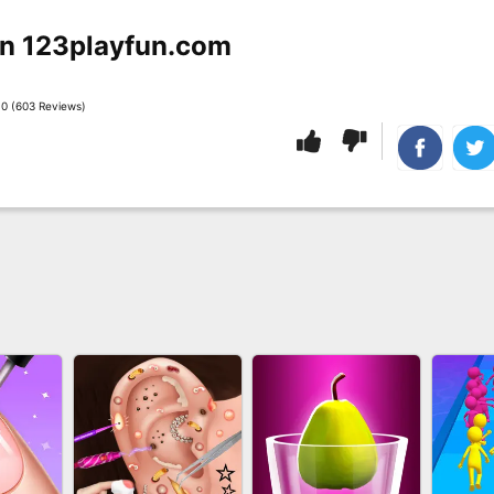
n 123playfun.com
0 (603 Reviews)