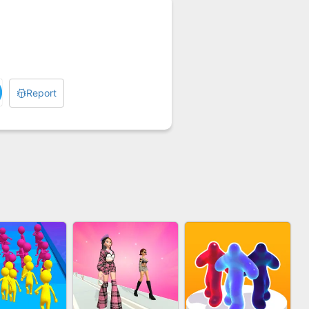
Report