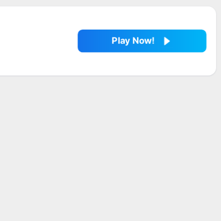
Play Now!