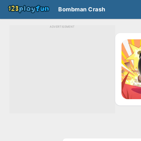
Bombman Crash
ADVERTISEMENT