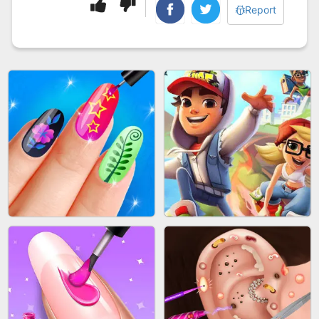
Report