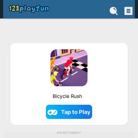
Bicycle Rush
Tap to Play
ADVERTISEMENT