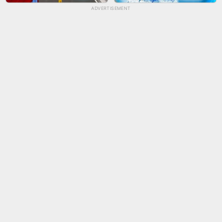
ADVERTISEMENT
TUG OF WAR 3D
LIP SALON
CITY RUNNER ONLINE
AQUAPARK GIRL