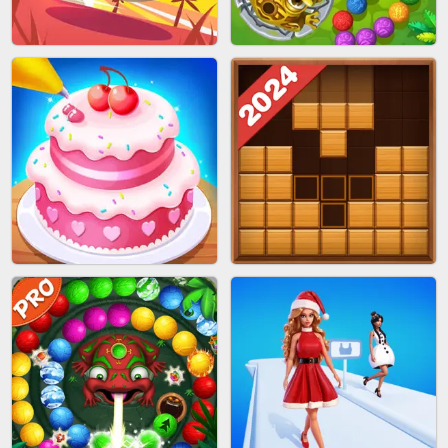
BRICK MASTER
SPIDER FLY
BOMBMAN CRASH
MARBLE ZUMA SHOOT