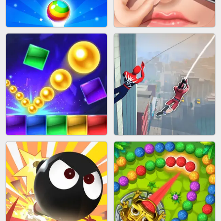
BLOCK CRAFT WORLD 3D
BUS PARKING SKILL 3D
BUBBLE SHOOTER SPLASH
PIMPLE POPPER