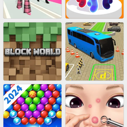
BLEND IT 3D ONLINE
JOIN CLASH
FASHION BATTLE BUTTY
BLOB RUNNER