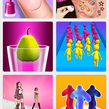
ACRYLIC NAILS GAME
SUBWAY RUNNER
ACRYLIC NAILS
EAR CLEANER