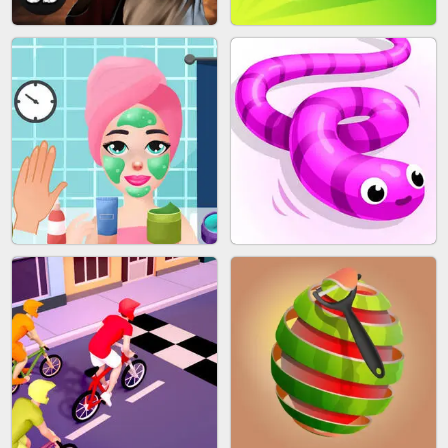
SKYBALL RACING
BESTIE WARS
AGENT MISSION
GUN MERGE