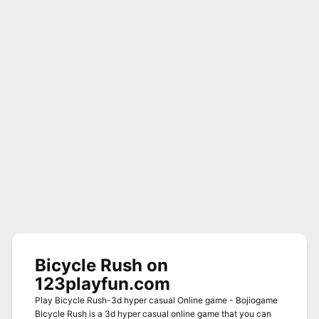
Bicycle Rush on
123playfun.com
Play Bicycle Rush-3d hyper casual Online game - Bojiogame
Bicycle Rush is a 3d hyper casual online game that you can