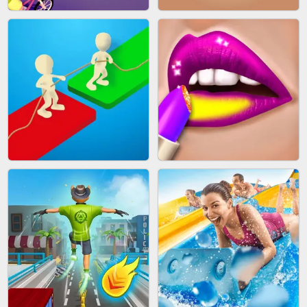
MAKEUP RUSH
SNAKE RUN
BICYCLE RUSH
FRUIT PEELER