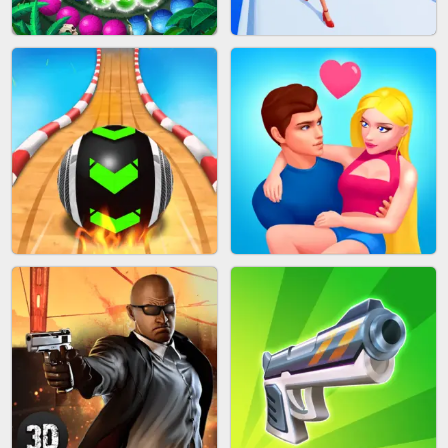
CAKE GIRLS
WOOD BLOCK PUZZLE
MARBLE SHOOT PUZZLE
FASHION QUEEN