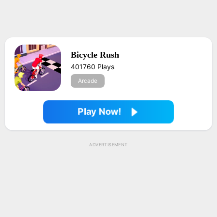
Bicycle Rush
401760 Plays
Arcade
Play Now!
ADVERTISEMENT