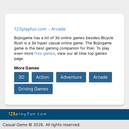
123playfun.com
Arcade
Bojiogame has a lot of 3d online games besides Bicycle
Rush is a 3d hyper casual online game. The Bojiogame
game is the best gaming companion for Poki. To play
even more
free games
, view our all time top games
page.
More Games
3D
Action
Adventure
Arcade
Driving Games
Casual Game © 2026. All rights reserved.