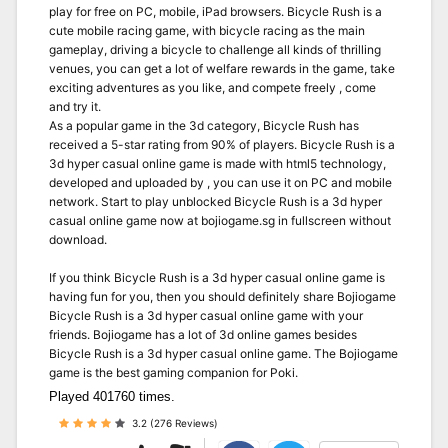
play for free on PC, mobile, iPad browsers. Bicycle Rush is a
cute mobile racing game, with bicycle racing as the main
gameplay, driving a bicycle to challenge all kinds of thrilling
venues, you can get a lot of welfare rewards in the game, take
exciting adventures as you like, and compete freely , come
and try it.
As a popular game in the 3d category, Bicycle Rush has
received a 5-star rating from 90% of players. Bicycle Rush is a
3d hyper casual online game is made with html5 technology,
developed and uploaded by , you can use it on PC and mobile
network. Start to play unblocked Bicycle Rush is a 3d hyper
casual online game now at bojiogame.sg in fullscreen without
download.
If you think Bicycle Rush is a 3d hyper casual online game is
having fun for you, then you should definitely share Bojiogame
Bicycle Rush is a 3d hyper casual online game with your
friends. Bojiogame has a lot of 3d online games besides
Bicycle Rush is a 3d hyper casual online game. The Bojiogame
game is the best gaming companion for Poki.
Played 401760 times.
3.2 (276 Reviews)