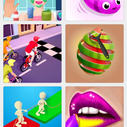
AGENT MISSION
GUN MERGE
MAKEUP RUSH
SNAKE RUN