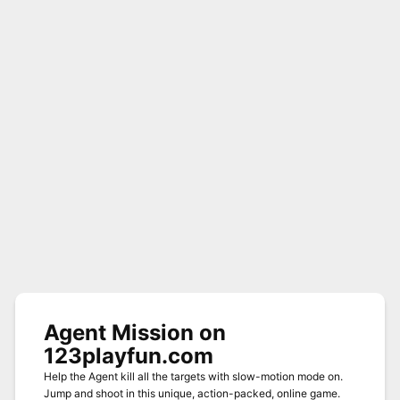
Agent Mission on
123playfun.com
Help the Agent kill all the targets with slow-motion mode on.
Jump and shoot in this unique, action-packed, online game.