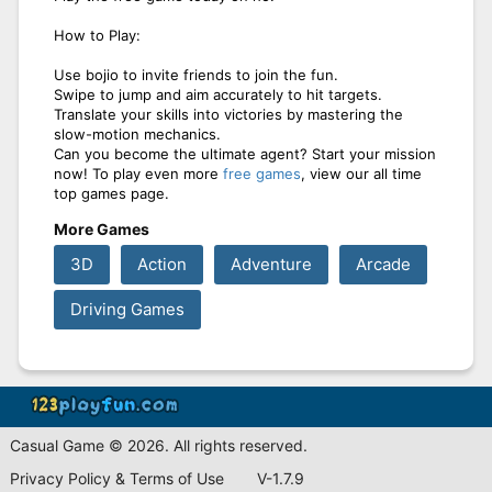
How to Play:
Use bojio to invite friends to join the fun.
Swipe to jump and aim accurately to hit targets.
Translate your skills into victories by mastering the
slow-motion mechanics.
Can you become the ultimate agent? Start your mission
now! To play even more
free games
, view our all time
top games page.
More Games
3D
Action
Adventure
Arcade
Driving Games
Casual Game © 2026. All rights reserved.
Privacy Policy & Terms of Use
V-1.7.9