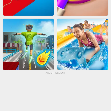
BICYCLE RUSH
FRUIT PEELER
ADVERTISEMENT
TUG OF WAR 3D
LIP SALON