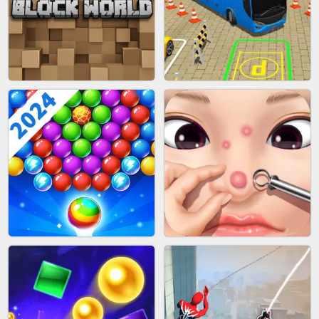
FASHION BATTLE BUTTY
BLOB RUNNER
BLOCK CRAFT WORLD 3D
BUS PARKING SKILL 3D