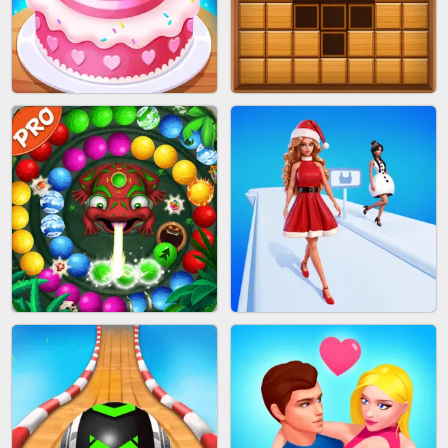
BOMBMAN CRASH
MARBLE ZUMA SHOOT
CAKE GIRLS
WOOD BLOCK PUZZLE