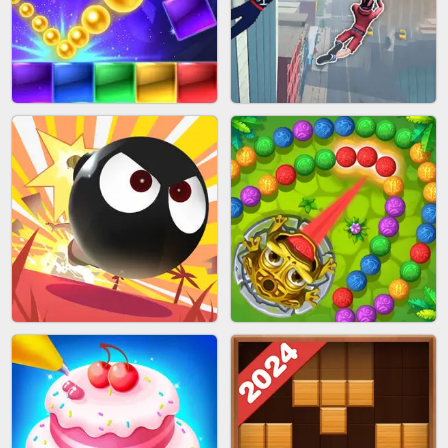
BUBBLE SHOOTER SPLASH
PIMPLE POPPER
BRICK MASTER
SPIDER FLY