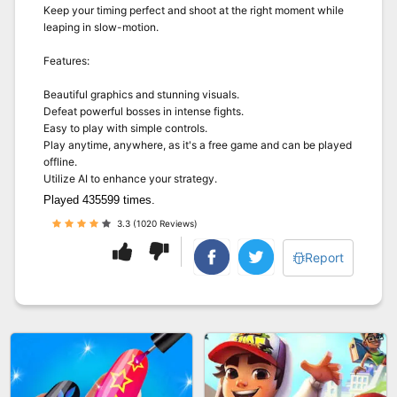
Keep your timing perfect and shoot at the right moment while
leaping in slow-motion.
Features:
Beautiful graphics and stunning visuals.
Defeat powerful bosses in intense fights.
Easy to play with simple controls.
Play anytime, anywhere, as it's a free game and can be played
offline.
Utilize AI to enhance your strategy.
Played 435599 times.
3.3 (1020 Reviews)
Report