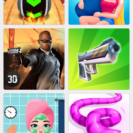
MARBLE SHOOT PUZZLE
FASHION QUEEN
SKYBALL RACING
BESTIE WARS