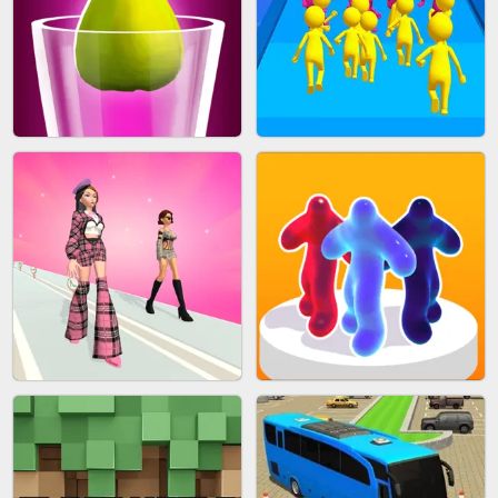
ACRYLIC NAILS
EAR CLEANER
BLEND IT 3D ONLINE
JOIN CLASH