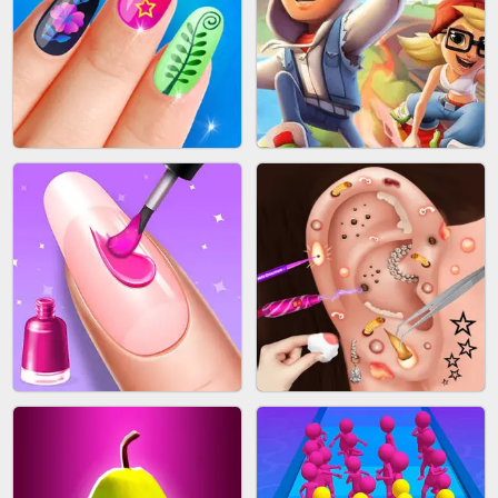
ACRYLIC NAILS GAME
SUBWAY RUNNER