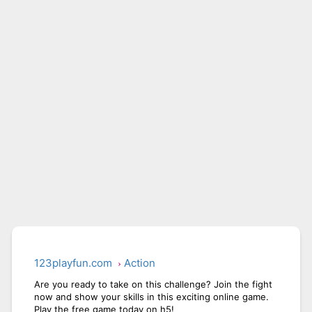
CITY RUNNER ONLINE
AQUAPARK GIRL
123playfun.com
Action
Are you ready to take on this challenge? Join the fight
now and show your skills in this exciting online game.
Play the free game today on h5!