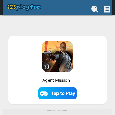
Agent Mission
Tap to Play
ADVERTISEMENT