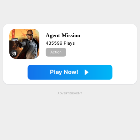
Agent Mission
435599 Plays
Action
Play Now!
ADVERTISEMENT