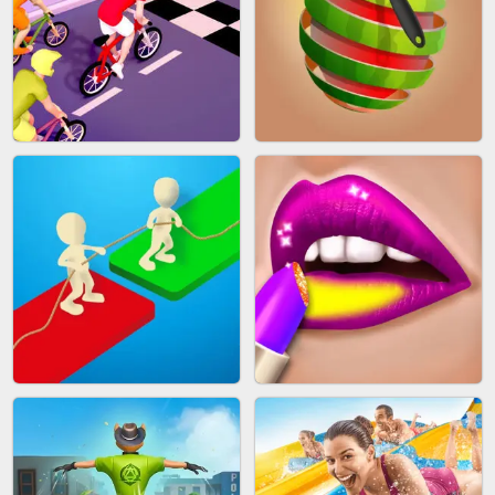
MAKEUP RUSH
SNAKE RUN
BICYCLE RUSH
FRUIT PEELER