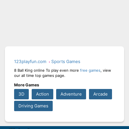
123playfun.com
Sports Games
8 Ball King online To play even more
free games
, view
our all time top games page.
More Games
3D
Action
Adventure
Arcade
Driving Games