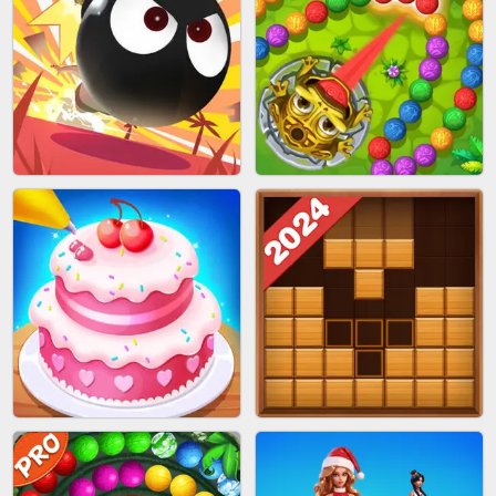
BRICK MASTER
SPIDER FLY
BOMBMAN CRASH
MARBLE ZUMA SHOOT