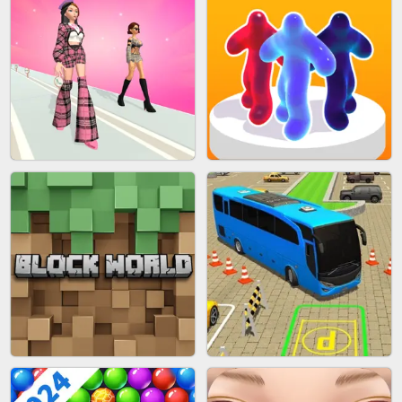
BLEND IT 3D ONLINE
JOIN CLASH
FASHION BATTLE BUTTY
BLOB RUNNER