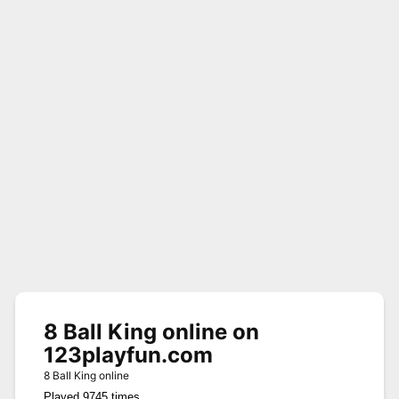
8 Ball King online on
123playfun.com
8 Ball King online
Played 9745 times.