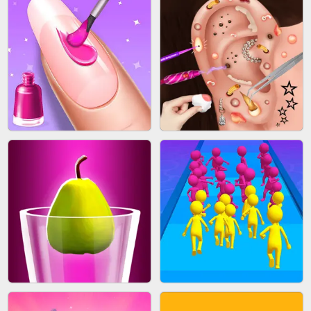
ACRYLIC NAILS GAME
SUBWAY RUNNER
ACRYLIC NAILS
EAR CLEANER