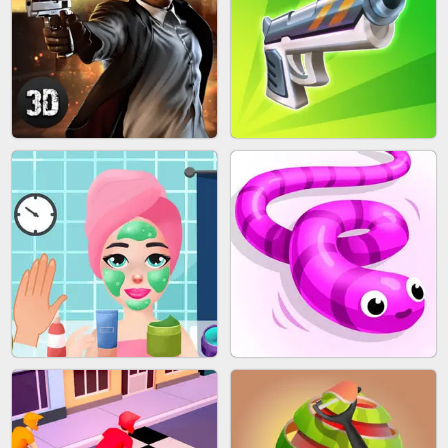
SKYBALL RACING
BESTIE WARS
AGENT MISSION
GUN MERGE