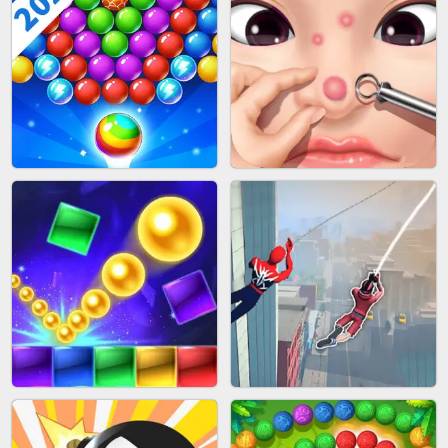
BLOCK CRAFT WORLD 3D
BUS PARKING SKILL 3D
BUBBLE SHOOTER SPLASH
PIMPLE POPPER