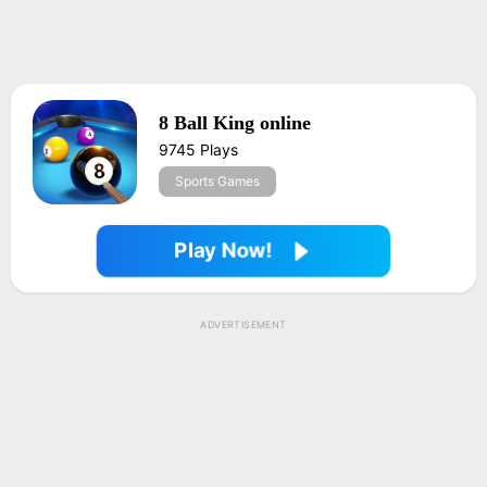
8 Ball King online
9745 Plays
Sports Games
Play Now!
ADVERTISEMENT