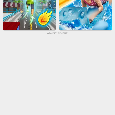
ADVERTISEMENT
TUG OF WAR 3D
LIP SALON
CITY RUNNER ONLINE
AQUAPARK GIRL