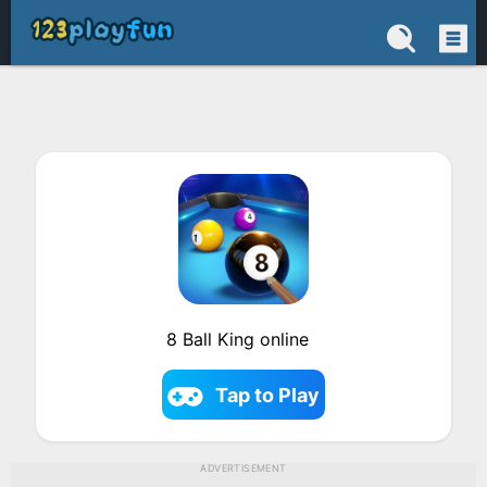
8 Ball King online
Tap to Play
ADVERTISEMENT