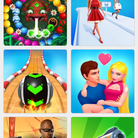
CAKE GIRLS
WOOD BLOCK PUZZLE
MARBLE SHOOT PUZZLE
FASHION QUEEN