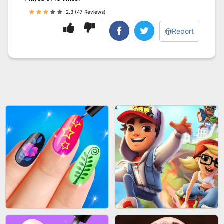
2.3 (47 Reviews)
Report