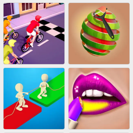
AGENT MISSION
GUN MERGE
MAKEUP RUSH
SNAKE RUN