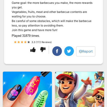
Game goal: the more barbecues you make, the more rewards
you get.
Vegetables, fruits, meat and other barbecue contents are
waiting for you to choose.
Be careful of some obstacles, which will make the barbecue
less, so pay attention to avoiding them.
Join this game and have more fun!
Played 31879 times.
3.3 (172 Reviews)
Report