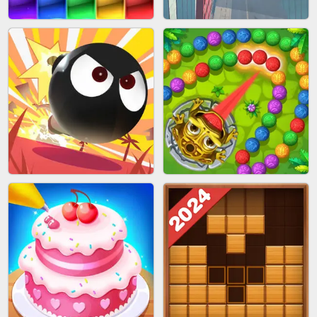
BUBBLE SHOOTER SPLASH
PIMPLE POPPER
BRICK MASTER
SPIDER FLY