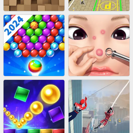
FASHION BATTLE BUTTY
BLOB RUNNER
BLOCK CRAFT WORLD 3D
BUS PARKING SKILL 3D