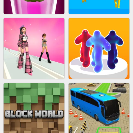
ACRYLIC NAILS
EAR CLEANER
BLEND IT 3D ONLINE
JOIN CLASH