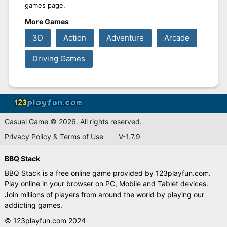
games page.
More Games
3D
Action
Adventure
Arcade
Driving Games
Casual Game © 2026. All rights reserved.
Privacy Policy & Terms of Use
V-1.7.9
BBQ Stack
BBQ Stack is a free online game provided by 123playfun.com.
Play online in your browser on PC, Mobile and Tablet devices.
Join millions of players from around the world by playing our
addicting games.
© 123playfun.com 2024