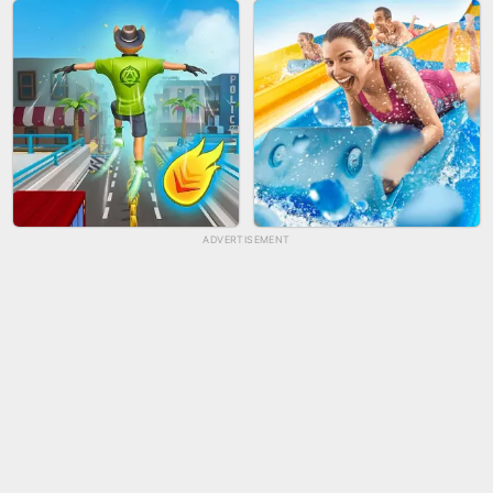
BICYCLE RUSH
FRUIT PEELER
ADVERTISEMENT
TUG OF WAR 3D
LIP SALON