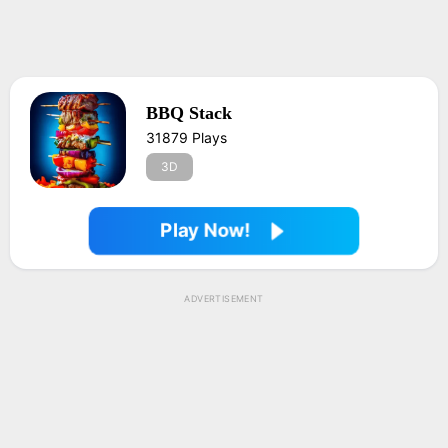
BBQ Stack
31879 Plays
3D
Play Now!
ADVERTISEMENT