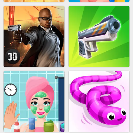
MARBLE SHOOT PUZZLE
FASHION QUEEN
SKYBALL RACING
BESTIE WARS