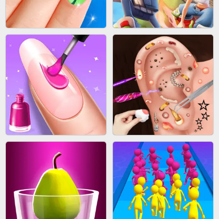
ACRYLIC NAILS GAME
SUBWAY RUNNER