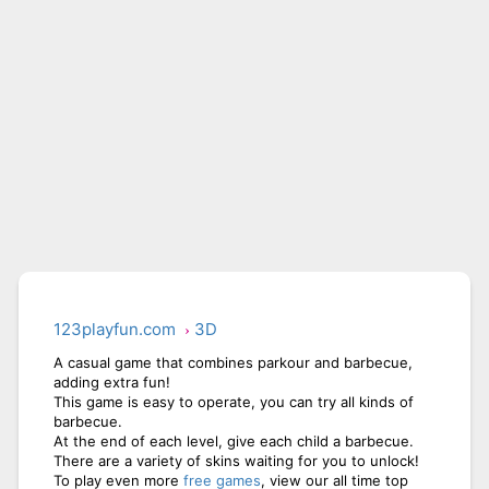
CITY RUNNER ONLINE
AQUAPARK GIRL
123playfun.com
3D
A casual game that combines parkour and barbecue,
adding extra fun!
This game is easy to operate, you can try all kinds of
barbecue.
At the end of each level, give each child a barbecue.
There are a variety of skins waiting for you to unlock!
To play even more
free games
, view our all time top