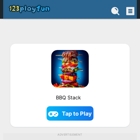
BBQ Stack
Tap to Play
ADVERTISEMENT