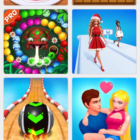
BOMBMAN CRASH
MARBLE ZUMA SHOOT
CAKE GIRLS
WOOD BLOCK PUZZLE