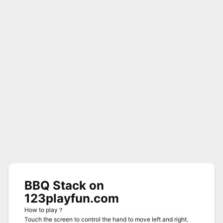
BBQ Stack on
123playfun.com
How to play？
Touch the screen to control the hand to move left and right.