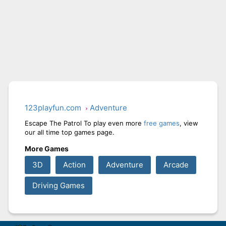
123playfun.com
Adventure
Escape The Patrol To play even more
free games
, view
our all time top games page.
More Games
3D
Action
Adventure
Arcade
Driving Games