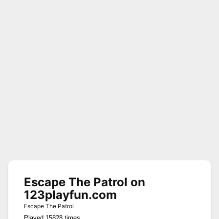
Escape The Patrol on
123playfun.com
Escape The Patrol
Played 15828 times.