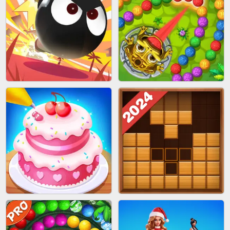
BRICK MASTER
SPIDER FLY
BOMBMAN CRASH
MARBLE ZUMA SHOOT