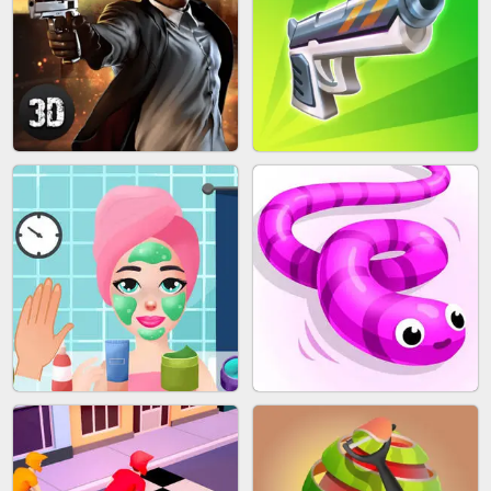
SKYBALL RACING
BESTIE WARS
AGENT MISSION
GUN MERGE