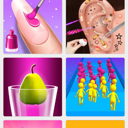
ACRYLIC NAILS GAME
SUBWAY RUNNER
ACRYLIC NAILS
EAR CLEANER