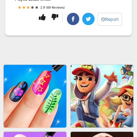
2.9 (69 Reviews)
Report