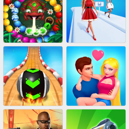
CAKE GIRLS
WOOD BLOCK PUZZLE
MARBLE SHOOT PUZZLE
FASHION QUEEN