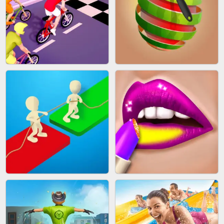
MAKEUP RUSH
SNAKE RUN
BICYCLE RUSH
FRUIT PEELER