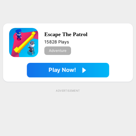
Escape The Patrol
15828 Plays
Adventure
Play Now!
ADVERTISEMENT