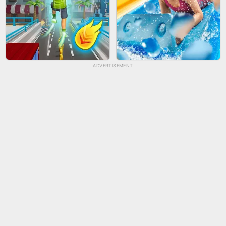
ADVERTISEMENT
TUG OF WAR 3D
LIP SALON
CITY RUNNER ONLINE
AQUAPARK GIRL