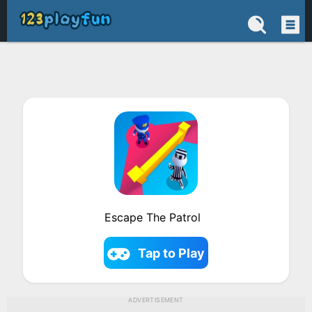
Escape The Patrol
Tap to Play
ADVERTISEMENT