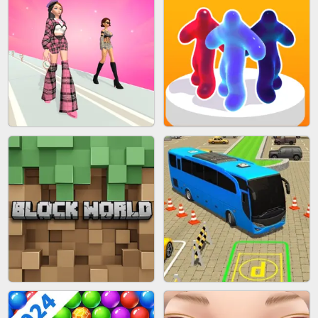
BLEND IT 3D ONLINE
JOIN CLASH
FASHION BATTLE BUTTY
BLOB RUNNER