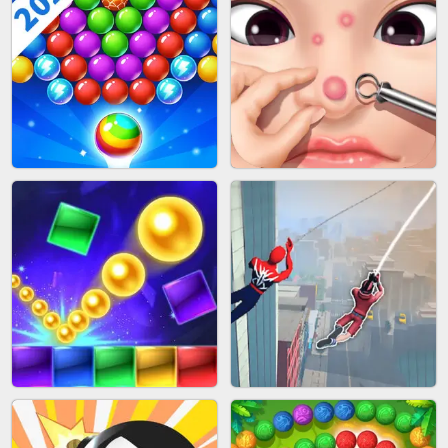
BLOCK CRAFT WORLD 3D
BUS PARKING SKILL 3D
BUBBLE SHOOTER SPLASH
PIMPLE POPPER