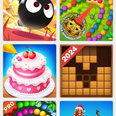
BRICK MASTER
SPIDER FLY
BOMBMAN CRASH
MARBLE ZUMA SHOOT