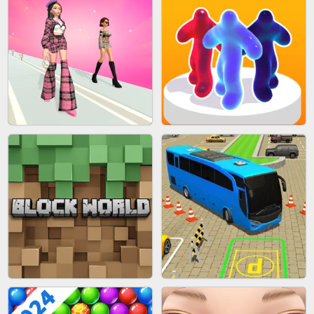
BLEND IT 3D ONLINE
JOIN CLASH
FASHION BATTLE BUTTY
BLOB RUNNER