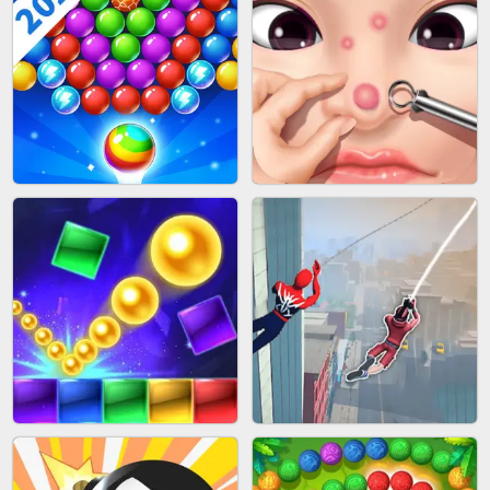
BLOCK CRAFT WORLD 3D
BUS PARKING SKILL 3D
BUBBLE SHOOTER SPLASH
PIMPLE POPPER