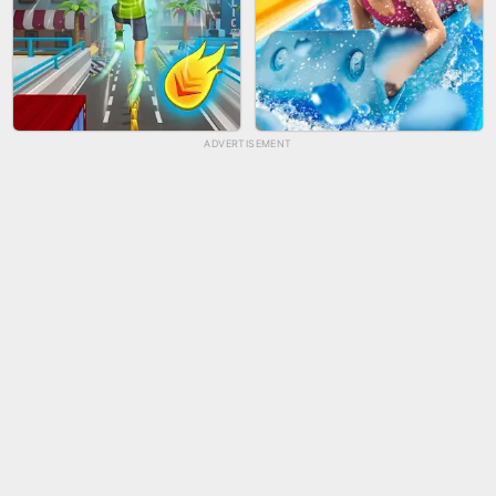
ADVERTISEMENT
TUG OF WAR 3D
LIP SALON
CITY RUNNER ONLINE
AQUAPARK GIRL