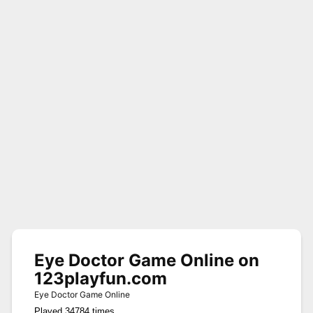
Eye Doctor Game Online on
123playfun.com
Eye Doctor Game Online
Played 34784 times.