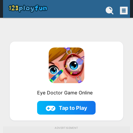
Eye Doctor Game Online
Tap to Play
ADVERTISEMENT