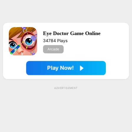
Eye Doctor Game Online
34784 Plays
Arcade
Play Now!
ADVERTISEMENT