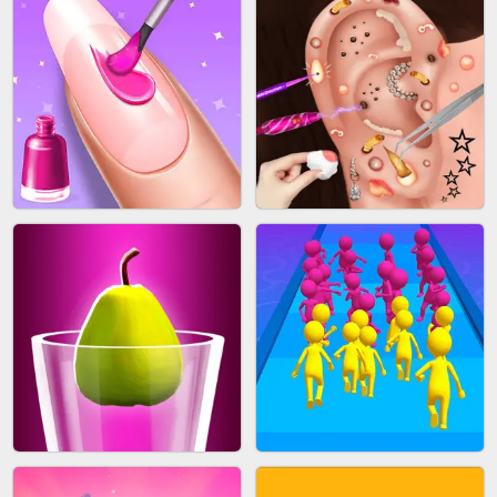
ACRYLIC NAILS GAME
SUBWAY RUNNER
ACRYLIC NAILS
EAR CLEANER