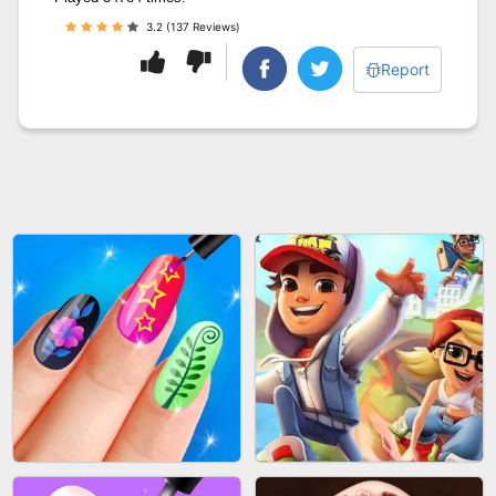
3.2 (137 Reviews)
Report