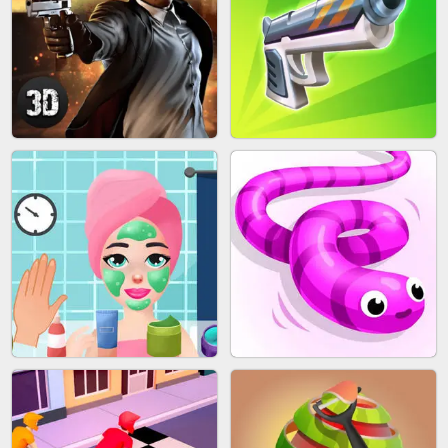
SKYBALL RACING
BESTIE WARS
AGENT MISSION
GUN MERGE