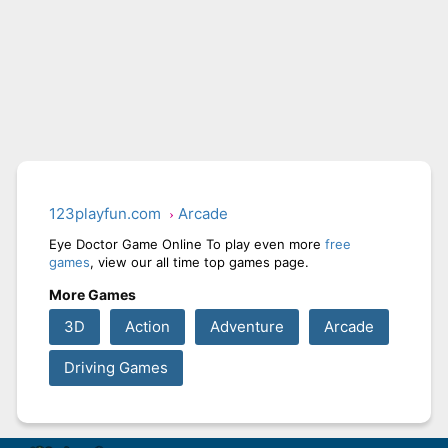
123playfun.com
Arcade
Eye Doctor Game Online To play even more
free
games
, view our all time top games page.
More Games
3D
Action
Adventure
Arcade
Driving Games