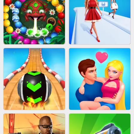
CAKE GIRLS
WOOD BLOCK PUZZLE
MARBLE SHOOT PUZZLE
FASHION QUEEN