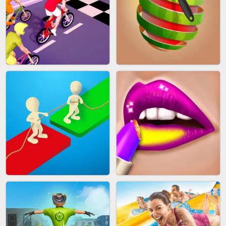
MAKEUP RUSH
SNAKE RUN
BICYCLE RUSH
FRUIT PEELER