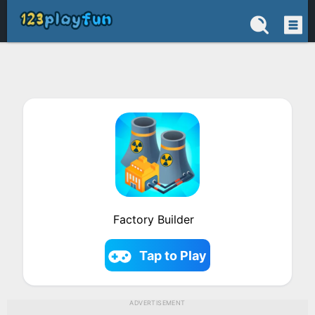
Factory Builder
Tap to Play
ADVERTISEMENT