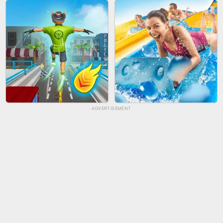
BICYCLE RUSH
FRUIT PEELER
ADVERTISEMENT
TUG OF WAR 3D
LIP SALON