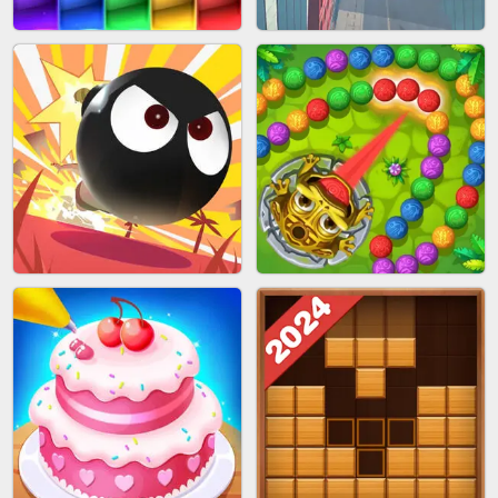
BUBBLE SHOOTER SPLASH
PIMPLE POPPER
BRICK MASTER
SPIDER FLY