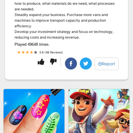
how to produce, what materials do we need, what processes
are needed.
Steadily expand your business. Purchase more vans and
machines to improve transport capacity and production
efficiency.
Develop your investment strategy and focus on technology,
reducing costs and increasing revenue.
Played 49648 times.
3.6 (46 Reviews)
Report