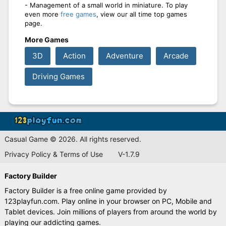
- Management of a small world in miniature. To play
even more
free games
, view our all time top games
page.
More Games
3D
Action
Adventure
Arcade
Driving Games
Casual Game © 2026. All rights reserved.
Privacy Policy & Terms of Use
V-1.7.9
Factory Builder
Factory Builder is a free online game provided by
123playfun.com. Play online in your browser on PC, Mobile and
Tablet devices. Join millions of players from around the world by
playing our addicting games.