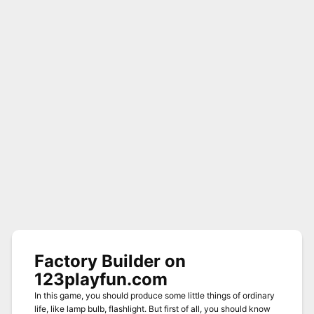
Factory Builder on
123playfun.com
In this game, you should produce some little things of ordinary
life, like lamp bulb, flashlight. But first of all, you should know