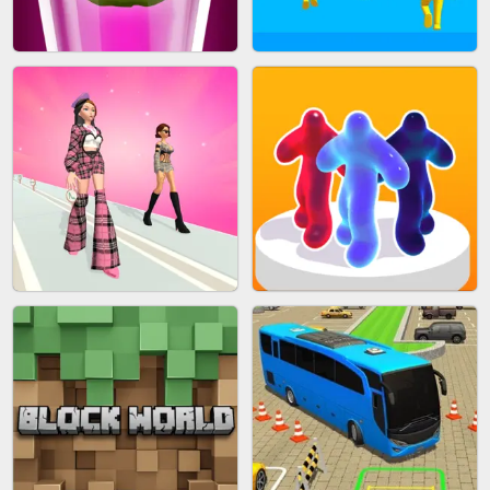
ACRYLIC NAILS
EAR CLEANER
BLEND IT 3D ONLINE
JOIN CLASH