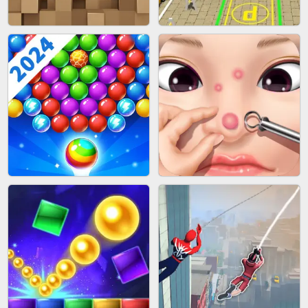
FASHION BATTLE BUTTY
BLOB RUNNER
BLOCK CRAFT WORLD 3D
BUS PARKING SKILL 3D