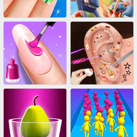
ACRYLIC NAILS GAME
SUBWAY RUNNER