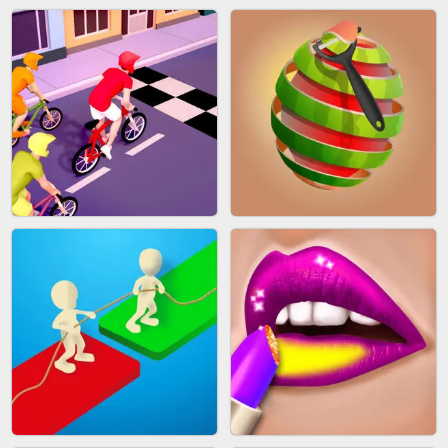
AGENT MISSION
GUN MERGE
MAKEUP RUSH
SNAKE RUN