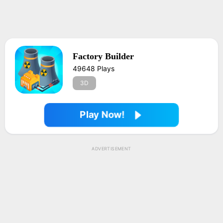
Factory Builder
49648 Plays
3D
Play Now!
ADVERTISEMENT