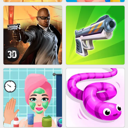
MARBLE SHOOT PUZZLE
FASHION QUEEN
SKYBALL RACING
BESTIE WARS