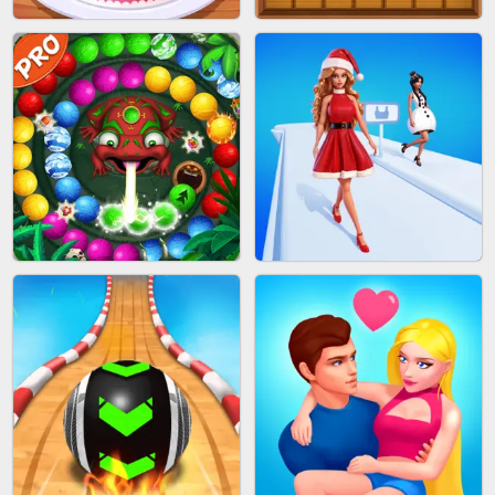
BOMBMAN CRASH
MARBLE ZUMA SHOOT
CAKE GIRLS
WOOD BLOCK PUZZLE