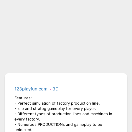
CITY RUNNER ONLINE
AQUAPARK GIRL
123playfun.com
3D
Features:
- Perfect simulation of factory production line.
- Idle and strateg gameplay for every player.
- Different types of production lines and machines in
every factory.
- Numerous PRODUCTIONs and gameplay to be
unlocked.