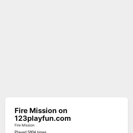
Fire Mission on
123playfun.com
Fire Mission
Played 5804 times.