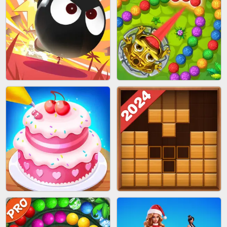
BRICK MASTER
SPIDER FLY
BOMBMAN CRASH
MARBLE ZUMA SHOOT