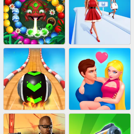
CAKE GIRLS
WOOD BLOCK PUZZLE
MARBLE SHOOT PUZZLE
FASHION QUEEN