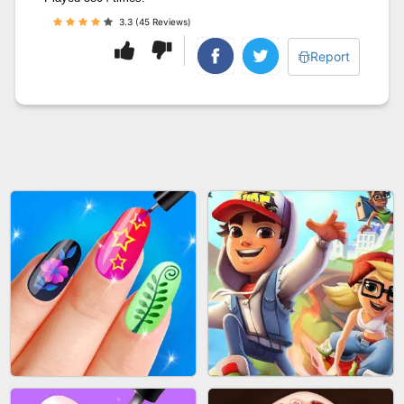
3.3 (45 Reviews)
Report