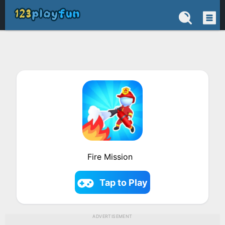
Fire Mission
Tap to Play
ADVERTISEMENT