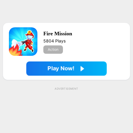
Fire Mission
5804 Plays
Action
Play Now!
ADVERTISEMENT