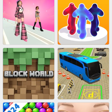
BLEND IT 3D ONLINE
JOIN CLASH
FASHION BATTLE BUTTY
BLOB RUNNER