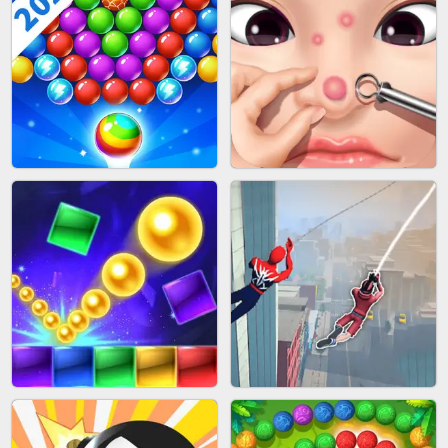
BLOCK CRAFT WORLD 3D
BUS PARKING SKILL 3D
BUBBLE SHOOTER SPLASH
PIMPLE POPPER