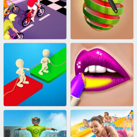
MAKEUP RUSH
SNAKE RUN
BICYCLE RUSH
FRUIT PEELER