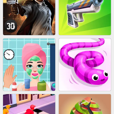
SKYBALL RACING
BESTIE WARS
AGENT MISSION
GUN MERGE