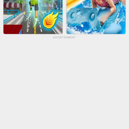
ADVERTISEMENT
TUG OF WAR 3D
LIP SALON
CITY RUNNER ONLINE
AQUAPARK GIRL