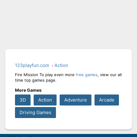
123playfun.com
Action
Fire Mission To play even more
free games
, view our all
time top games page.
More Games
3D
Action
Adventure
Arcade
Driving Games