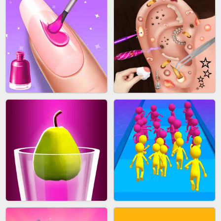
ACRYLIC NAILS GAME
SUBWAY RUNNER
ACRYLIC NAILS
EAR CLEANER