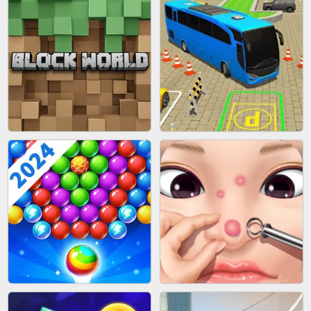
FASHION BATTLE BUTTY
BLOB RUNNER
BLOCK CRAFT WORLD 3D
BUS PARKING SKILL 3D