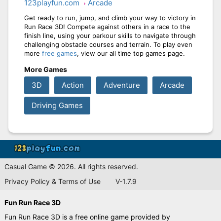
123playfun.com
Arcade
Get ready to run, jump, and climb your way to victory in
Run Race 3D! Compete against others in a race to the
finish line, using your parkour skills to navigate through
challenging obstacle courses and terrain. To play even
more
free games
, view our all time top games page.
More Games
3D
Action
Adventure
Arcade
Driving Games
Casual Game © 2026. All rights reserved.
Privacy Policy & Terms of Use
V-1.7.9
Fun Run Race 3D
Fun Run Race 3D is a free online game provided by