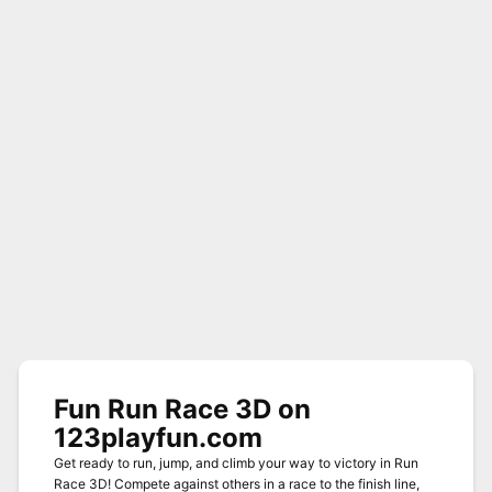
Fun Run Race 3D on
123playfun.com
Get ready to run, jump, and climb your way to victory in Run
Race 3D! Compete against others in a race to the finish line,