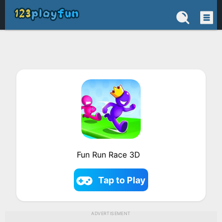
Fun Run Race 3D
Tap to Play
ADVERTISEMENT