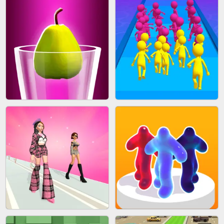
ACRYLIC NAILS GAME
SUBWAY RUNNER
ACRYLIC NAILS
EAR CLEANER
BLEND IT 3D ONLINE
JOIN CLASH