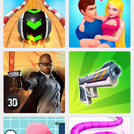
MARBLE SHOOT PUZZLE
FASHION QUEEN
SKYBALL RACING
BESTIE WARS