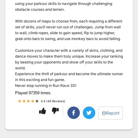
using your parkour skills to navigate through challenging
obstacle courses and terrain.
With dozens of maps to choose from, each requiring a different
set of skills, you’ll never run out of challenges. Jump from wall
to wall, climb ropes, slide to gain speed, flip to jump higher,
grab onto bars to swing, and use monkey bars to avoid falling.
Customize your character with a variety of skins, clothing, and
dance moves to make them truly unique. Increase your ranking
by beating your opponents and show off your skills to the
world.
Experience the thrill of parkour and become the ultimate runner
in this exciting and fun game.
Never stop running in Run Race 3D!
Played 97359 times.
3.4 (44 Reviews)
Report