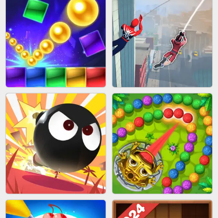
BUBBLE SHOOTER SPLASH
PIMPLE POPPER
BRICK MASTER
SPIDER FLY