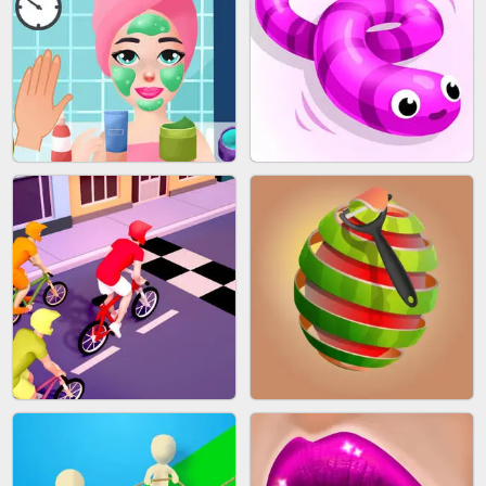
AGENT MISSION
GUN MERGE
MAKEUP RUSH
SNAKE RUN