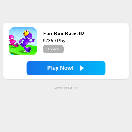
Fun Run Race 3D
97359 Plays
Arcade
Play Now!
ADVERTISEMENT