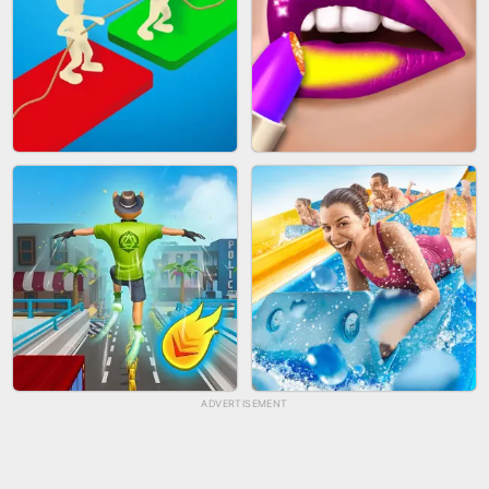
BICYCLE RUSH
FRUIT PEELER
ADVERTISEMENT
TUG OF WAR 3D
LIP SALON