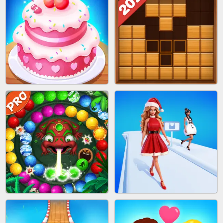
BOMBMAN CRASH
MARBLE ZUMA SHOOT
CAKE GIRLS
WOOD BLOCK PUZZLE