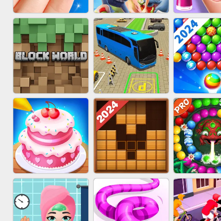
ACRYLIC NAILS
SUBWAY RUNNER
ACRYLIC 
GAME
BLOCK CRAFT
BUS PARKING SKILL
BUBBLE SH
WORLD 3D
3D
SPLAS