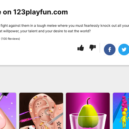
e on 123playfun.com
fight against them in a tough melee where you must fearlessly knock out all you
 willpower, your talent and your desire to eat the world?
 (100 Reviews)