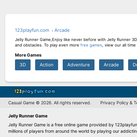
123playfun.com
Arcade
Jelly Runner Game,Enjoy like never before with Jelly Runner 3D 
and obstacles. To play even more
free games
, view our all tim
More Games
3D
Action
Adventure
Arcade
D
Casual Game © 2026. All rights reserved.
Privacy Policy & 
Jelly Runner Game
Jelly Runner Game is a free online game provided by 123playfun.
millions of players from around the world by playing our addict