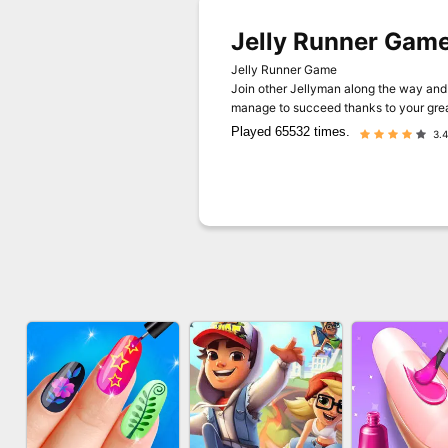
Jelly Runner Gam
Jelly Runner Game
Join other Jellyman along the way and 
manage to succeed thanks to your great
Played 65532 times.
3.4