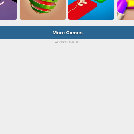
HOOT
FASHION QUEEN
SKYBALL RACING
BES
E
More Games
ADVERTISEMENT
RUSH
FRUIT PEELER
TUG OF WAR 3D
LI