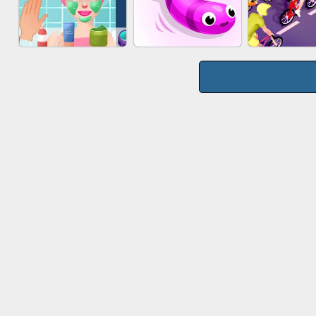
WOOD BLOCK
MARBLE S
CAKE GIRLS
PUZZLE
PUZZL
MAKEUP RUSH
SNAKE RUN
BICYCLE 