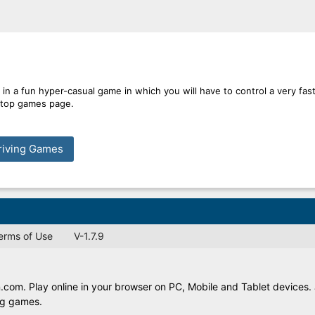
in a fun hyper-casual game in which you will have to control a very fas
e top games page.
riving Games
Terms of Use
V-1.7.9
com. Play online in your browser on PC, Mobile and Tablet devices. 
ing games.