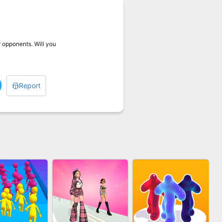
r opponents. Will you
Report