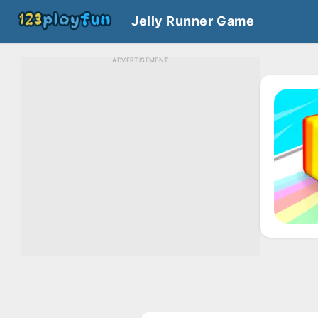
Jelly Runner Game
ADVERTISEMENT