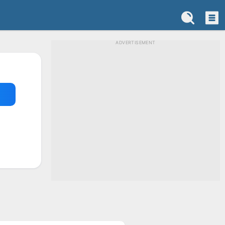
ADVERTISEMENT