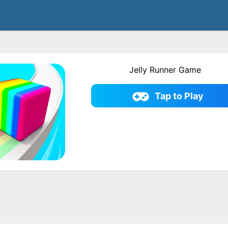
Jelly Runner Game
Tap to Play