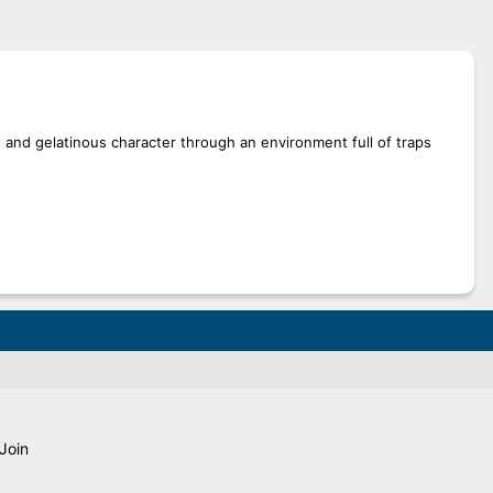
t and gelatinous character through an environment full of traps
Join