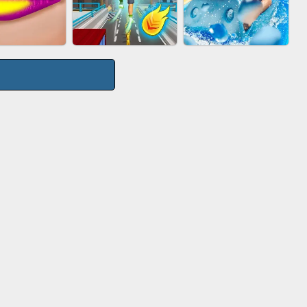
TIE WARS
AGENT MISSION
GUN MERGE
CITY RUNNER
P SALON
AQUAPARK GIRL
ONLINE