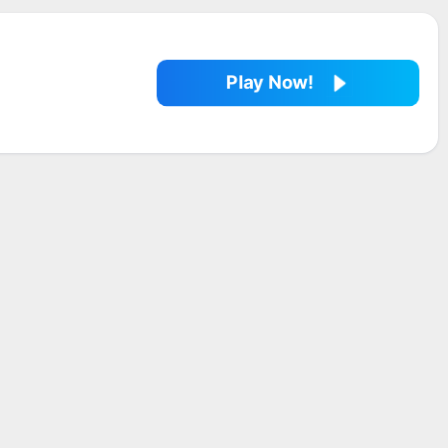
Play Now!