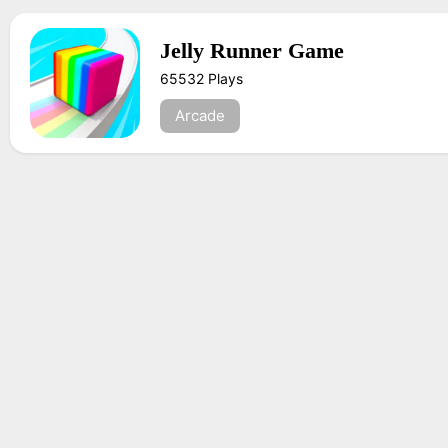
Jelly Runner Game
65532 Plays
Arcade