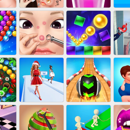
NAILS
EAR CLEANER
BLEND IT 3D ONLINE
JO
OOTER
PIMPLE POPPER
BRICK MASTER
SP
H