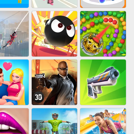
FASHION BATTLE
IN CLASH
BLOB RUNNER
BUTTY
MARBLE ZUMA
IDER FLY
BOMBMAN CRASH
SHOOT