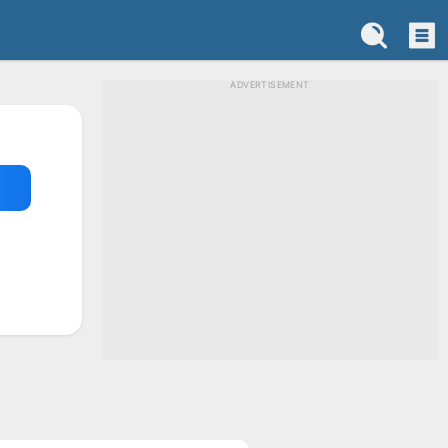
ADVERTISEMENT