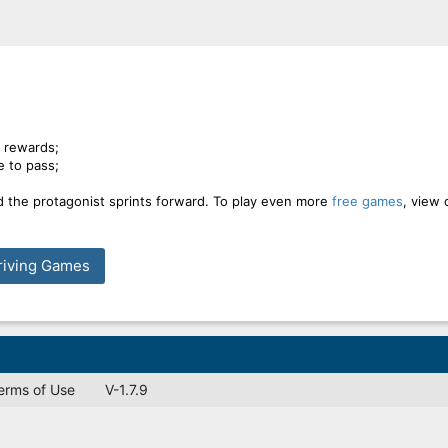
n rewards;
e to pass;
d the protagonist sprints forward. To play even more
free games
, view 
riving Games
Terms of Use
V-1.7.9