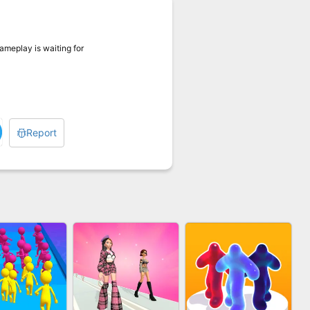
gameplay is waiting for
Report