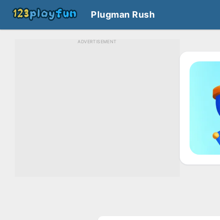
Plugman Rush
ADVERTISEMENT