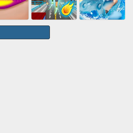
TIE WARS
AGENT MISSION
GUN MERGE
CITY RUNNER
P SALON
AQUAPARK GIRL
ONLINE