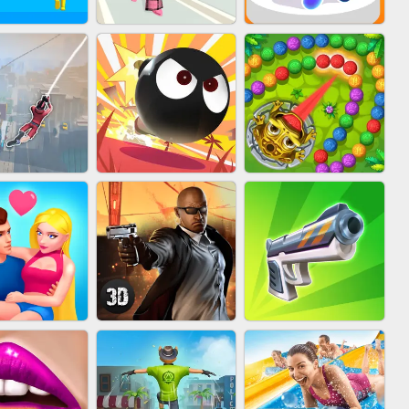
FASHION BATTLE
IN CLASH
BLOB RUNNER
BUTTY
MARBLE ZUMA
IDER FLY
BOMBMAN CRASH
SHOOT