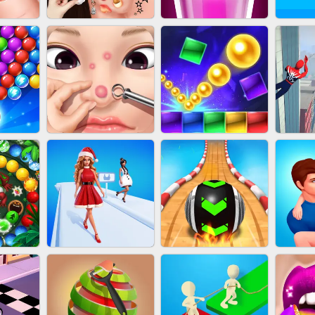
NAILS
EAR CLEANER
BLEND IT 3D ONLINE
JO
OOTER
PIMPLE POPPER
BRICK MASTER
SP
H