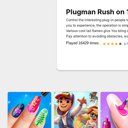
Plugman Rush on 
Control the interesting plug-in people t
you to experience, the operation is si
Various cool tail flames give You bring 
Pay attention to avoiding obstacles, wai
Played 16429 times.
3.7