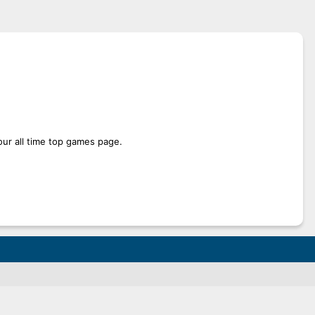
our all time top games page.