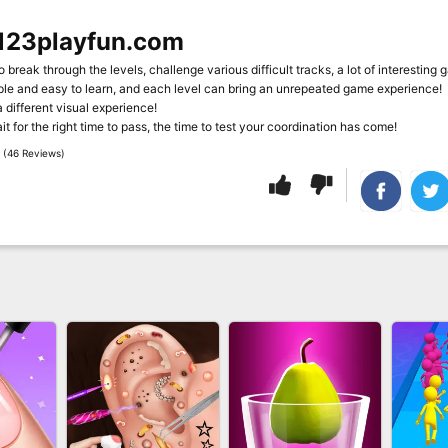
123playfun.com
o break through the levels, challenge various difficult tracks, a lot of interesting 
mple and easy to learn, and each level can bring an unrepeated game experience!
a different visual experience!
t for the right time to pass, the time to test your coordination has come!
 (46 Reviews)