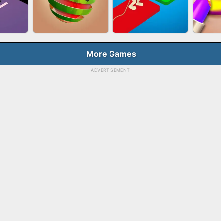
HOOT
FASHION QUEEN
SKYBALL RACING
BES
E
More Games
ADVERTISEMENT
RUSH
FRUIT PEELER
TUG OF WAR 3D
LI