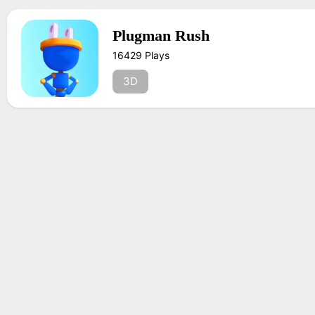
Plugman Rush
16429 Plays
3D