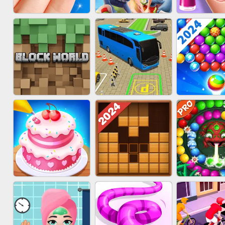
ACRYLIC NAILS
SUBWAY RUNNER
ACRYLIC 
GAME
BLOCK CRAFT
BUS PARKING SKILL
BUBBLE SH
WORLD 3D
3D
SPLAS