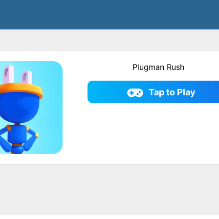
Plugman Rush
Tap to Play