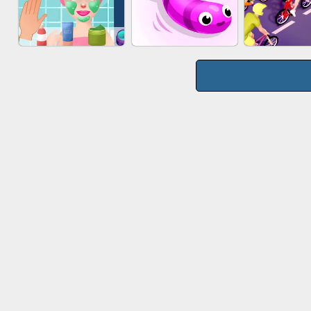
WOOD BLOCK
MARBLE S
CAKE GIRLS
PUZZLE
PUZZL
MAKEUP RUSH
SNAKE RUN
BICYCLE 