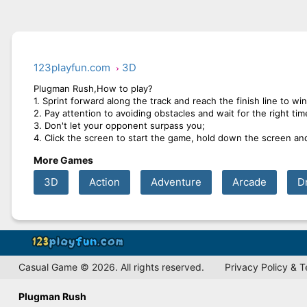
123playfun.com
3D
Plugman Rush,How to play?
1. Sprint forward along the track and reach the finish line to wi
2. Pay attention to avoiding obstacles and wait for the right tim
3. Don't let your opponent surpass you;
4. Click the screen to start the game, hold down the screen an
More Games
3D
Action
Adventure
Arcade
D
Casual Game © 2026. All rights reserved.
Privacy Policy & 
Plugman Rush