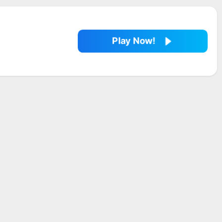
Play Now!